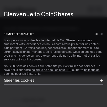
Bienvenue to CoinShares
Accueil
Perspectives
Analyses et données
DONNÉES PERSONNELLES
01
—
02
Bitcoin’s role in an
Lorsque vous consultez le site Internet de CoinShares, les cookies
améliorent votre expérience en nous aidant à vous présenter un contenu
investment portfolio
plus pertinent. Certains cookies, nécessaires au fonctionnement du site,
seront activés en permanence. Le refus de certains types de cookies peut
avoir une incidence sur votre expérience de notre site Internet et sur les
services qui y sont proposés.
7 MIN DE LECTURE
FINANCE
BITCOIN
Nous utilisons des cookies sur notre site pour optimiser nos services. En
savoir plus sur notre
politique de cookies pour l’UE
ou notre
politique de
cookies pour les États-Unis
.
Gérer les cookies
Nécessaires
Preferences
Statistiques
Publié le
Sept 9th, 2022
Marketing