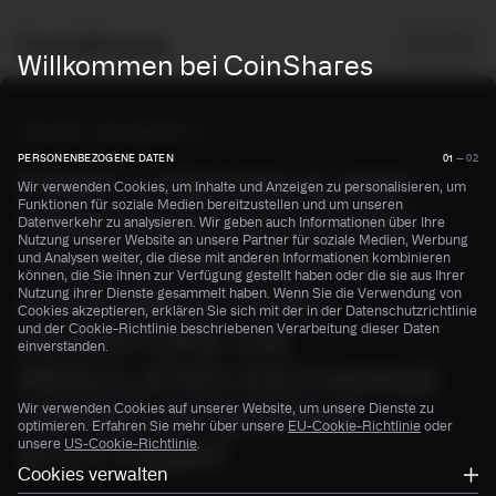
Willkommen bei CoinShares
Starseite
Neuigkeiten
PERSONENBEZOGENE DATEN
01
—
02
FIRST LITECOIN & XRP
Wir verwenden Cookies, um Inhalte und Anzeigen zu personalisieren, um
Funktionen für soziale Medien bereitzustellen und um unseren
TRACKING EXCHANGE
Datenverkehr zu analysieren. Wir geben auch Informationen über Ihre
Nutzung unserer Website an unsere Partner für soziale Medien, Werbung
TRADED PRODUCTS
und Analysen weiter, die diese mit anderen Informationen kombinieren
können, die Sie ihnen zur Verfügung gestellt haben oder die sie aus Ihrer
Nutzung ihrer Dienste gesammelt haben. Wenn Sie die Verwendung von
AVAILABLE TO EU
Cookies akzeptieren, erklären Sie sich mit der in der Datenschutzrichtlinie
und der Cookie-Richtlinie beschriebenen Verarbeitung dieser Daten
INVESTORS VIA
einverstanden.
REGULATED EXCHANGE
Wir verwenden Cookies auf unserer Website, um unsere Dienste zu
OWNED BY BOERSE
optimieren. Erfahren Sie mehr über unsere
EU-Cookie-Richtlinie
oder
unsere
US-Cookie-Richtlinie
.
STUTTGART
Cookies verwalten