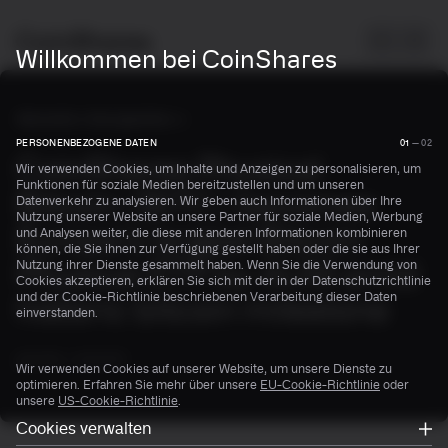
Willkommen bei CoinShares
Starseite
Neuigkeiten
PERSONENBEZOGENE DATEN
01
—
02
CoinShares Physical
Wir verwenden Cookies, um Inhalte und Anzeigen zu personalisieren, um
Funktionen für soziale Medien bereitzustellen und um unseren
Bitcoin (BITC) becomes
Datenverkehr zu analysieren. Wir geben auch Informationen über Ihre
Nutzung unserer Website an unsere Partner für soziale Medien, Werbung
Europe's largest Bitcoin
und Analysen weiter, die diese mit anderen Informationen kombinieren
können, die Sie ihnen zur Verfügung gestellt haben oder die sie aus Ihrer
Nutzung ihrer Dienste gesammelt haben. Wenn Sie die Verwendung von
Physical ETP by AUM amid
Cookies akzeptieren, erklären Sie sich mit der in der Datenschutzrichtlinie
und der Cookie-Richtlinie beschriebenen Verarbeitung dieser Daten
historic bitcoin milestone
einverstanden.
4 MIN. LESEZEIT
Wir verwenden Cookies auf unserer Website, um unsere Dienste zu
optimieren. Erfahren Sie mehr über unsere
EU-Cookie-Richtlinie
oder
unsere
US-Cookie-Richtlinie
.
Cookies verwalten