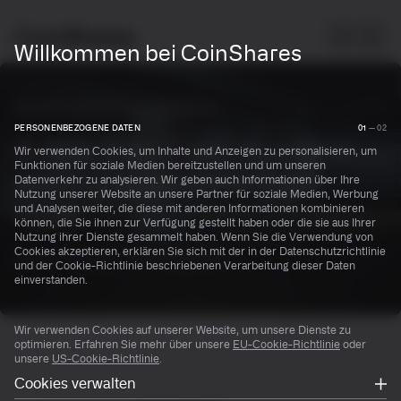
Willkommen bei CoinShares
Starseite
Analysen
The Node
PERSONENBEZOGENE DATEN
01
—
02
A new Dot-Com moment:
Wir verwenden Cookies, um Inhalte und Anzeigen zu personalisieren, um
Funktionen für soziale Medien bereitzustellen und um unseren
sorting substance from
Datenverkehr zu analysieren. Wir geben auch Informationen über Ihre
Nutzung unserer Website an unsere Partner für soziale Medien, Werbung
hype
und Analysen weiter, die diese mit anderen Informationen kombinieren
können, die Sie ihnen zur Verfügung gestellt haben oder die sie aus Ihrer
Nutzung ihrer Dienste gesammelt haben. Wenn Sie die Verwendung von
Cookies akzeptieren, erklären Sie sich mit der in der Datenschutzrichtlinie
2 MIN. LESEZEIT
FINANZEN
BITCOIN
und der Cookie-Richtlinie beschriebenen Verarbeitung dieser Daten
einverstanden.
Wir verwenden Cookies auf unserer Website, um unsere Dienste zu
optimieren. Erfahren Sie mehr über unsere
EU-Cookie-Richtlinie
oder
unsere
US-Cookie-Richtlinie
.
Cookies verwalten