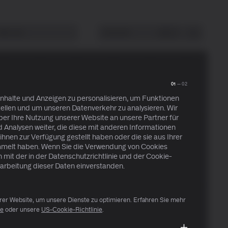
Über uns
Suchen
Ctrl+ /
01
—
02
nhalte und Anzeigen zu personalisieren, um Funktionen
tellen und um unseren Datenverkehr zu analysieren. Wir
er Ihre Nutzung unserer Website an unsere Partner für
 Analysen weiter, die diese mit anderen Informationen
ihnen zur Verfügung gestellt haben oder die sie aus Ihrer
mmelt haben. Wenn Sie die Verwendung von Cookies
h mit der in der Datenschutzrichtlinie und der Cookie-
rarbeitung dieser Daten einverstanden.
er Website, um unsere Dienste zu optimieren. Erfahren Sie mehr
ie
oder unsere
US-Cookie-Richtlinie
.