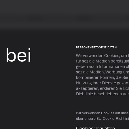
Services
Analysen
Alle ETPs
Alle ETPs
PERSONENBEZOGENE DATEN
 bei
Wir verwenden Cookies, um I
für soziale Medien bereitzus
geben auch Informationen üb
r erfahren
r erfahren
soziale Medien, Werbung und
kombinieren können, die Sie 
Nutzung ihrer Dienste gesa
akzeptieren, erklären Sie sic
Richtlinie beschriebenen Ve
Wir verwenden Cookies auf unser
über unsere
EU-Cookie-Richtlin
Cookies verwalten