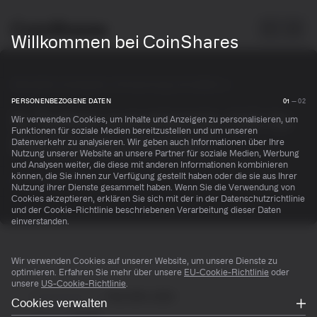
Willkommen bei CoinShares
Starseite
Analysen
Forschung und daten
PERSONENBEZOGENE DATEN
01
—
02
Is Tether a systemic risk to
Wir verwenden Cookies, um Inhalte und Anzeigen zu personalisieren, um
Funktionen für soziale Medien bereitzustellen und um unseren
the crypto market?
Datenverkehr zu analysieren. Wir geben auch Informationen über Ihre
Nutzung unserer Website an unsere Partner für soziale Medien, Werbung
und Analysen weiter, die diese mit anderen Informationen kombinieren
können, die Sie ihnen zur Verfügung gestellt haben oder die sie aus Ihrer
13 MIN. LESEZEIT
ALTCOINS
Nutzung ihrer Dienste gesammelt haben. Wenn Sie die Verwendung von
Cookies akzeptieren, erklären Sie sich mit der in der Datenschutzrichtlinie
und der Cookie-Richtlinie beschriebenen Verarbeitung dieser Daten
einverstanden.
Wir verwenden Cookies auf unserer Website, um unsere Dienste zu
optimieren. Erfahren Sie mehr über unsere
EU-Cookie-Richtlinie
oder
unsere
US-Cookie-Richtlinie
.
Veröffentlicht am
Mai 26th, 2022
Cookies verwalten