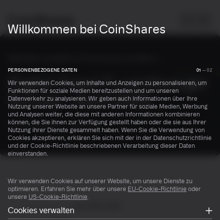
Willkommen bei CoinShares
Starseite
Analysen
Forschung und daten
PERSONENBEZOGENE DATEN
01
—
02
Digital Asset Fund Manager
Wir verwenden Cookies, um Inhalte und Anzeigen zu personalisieren, um
Funktionen für soziale Medien bereitzustellen und um unseren
Survey - April 2025
Datenverkehr zu analysieren. Wir geben auch Informationen über Ihre
Nutzung unserer Website an unsere Partner für soziale Medien, Werbung
und Analysen weiter, die diese mit anderen Informationen kombinieren
können, die Sie ihnen zur Verfügung gestellt haben oder die sie aus Ihrer
5 MIN. LESEZEIT
FINANZEN
Nutzung ihrer Dienste gesammelt haben. Wenn Sie die Verwendung von
Cookies akzeptieren, erklären Sie sich mit der in der Datenschutzrichtlinie
und der Cookie-Richtlinie beschriebenen Verarbeitung dieser Daten
einverstanden.
Wir verwenden Cookies auf unserer Website, um unsere Dienste zu
optimieren. Erfahren Sie mehr über unsere
EU-Cookie-Richtlinie
oder
unsere
US-Cookie-Richtlinie
.
Veröffentlicht am
Apr 30th, 2025
Cookies verwalten