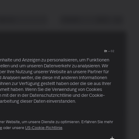
Über uns
Suchen
Ctrl+ /
01
—
02
nhalte und Anzeigen zu personalisieren, um Funktionen
tellen und um unseren Datenverkehr zu analysieren. Wir
er Ihre Nutzung unserer Website an unsere Partner für
 Analysen weiter, die diese mit anderen Informationen
ihnen zur Verfügung gestellt haben oder die sie aus Ihrer
mmelt haben. Wenn Sie die Verwendung von Cookies
h mit der in der Datenschutzrichtlinie und der Cookie-
rarbeitung dieser Daten einverstanden.
er Website, um unsere Dienste zu optimieren. Erfahren Sie mehr
ie
oder unsere
US-Cookie-Richtlinie
.