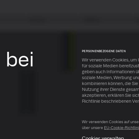
Services
Analysen
Alle ETPs
Alle ETPs
PERSONENBEZOGENE DATEN
 bei
Wir verwenden Cookies, um I
für soziale Medien bereitzus
geben auch Informationen üb
r erfahren
r erfahren
soziale Medien, Werbung und
kombinieren können, die Sie 
Nutzung ihrer Dienste gesa
akzeptieren, erklären Sie sic
Richtlinie beschriebenen Ve
Wir verwenden Cookies auf unser
über unsere
EU-Cookie-Richtlin
Cookies verwalten