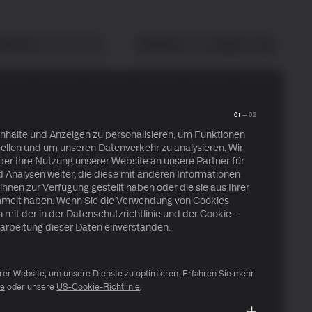
Über uns
Suchen
Ctrl+ /
01
—
02
nhalte und Anzeigen zu personalisieren, um Funktionen
tellen und um unseren Datenverkehr zu analysieren. Wir
er Ihre Nutzung unserer Website an unsere Partner für
 Analysen weiter, die diese mit anderen Informationen
ihnen zur Verfügung gestellt haben oder die sie aus Ihrer
mmelt haben. Wenn Sie die Verwendung von Cookies
h mit der in der Datenschutzrichtlinie und der Cookie-
rarbeitung dieser Daten einverstanden.
er Website, um unsere Dienste zu optimieren. Erfahren Sie mehr
ie
oder unsere
US-Cookie-Richtlinie
.