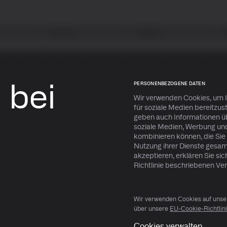
Services
Analysen
Alle ETPs
Alle ETPs
PERSONENBEZOGENE DATEN
 bei
Wir verwenden Cookies, um I
für soziale Medien bereitzus
geben auch Informationen üb
r erfahren
r erfahren
soziale Medien, Werbung und
kombinieren können, die Sie 
Nutzung ihrer Dienste gesa
akzeptieren, erklären Sie sic
Richtlinie beschriebenen Ve
Wir verwenden Cookies auf unser
über unsere
EU-Cookie-Richtlin
Cookies verwalten