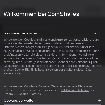
Willkommen bei CoinShares
Starseite
Analysen
Wissen
PERSONENBEZOGENE DATEN
01
—
02
Fed interest rates & BTC
Wir verwenden Cookies, um Inhalte und Anzeigen zu personalisieren, um
Funktionen für soziale Medien bereitzustellen und um unseren
Datenverkehr zu analysieren. Wir geben auch Informationen über Ihre
Nutzung unserer Website an unsere Partner für soziale Medien, Werbung
8 MIN. LESEZEIT
FINANZEN
BITCOIN
und Analysen weiter, die diese mit anderen Informationen kombinieren
können, die Sie ihnen zur Verfügung gestellt haben oder die sie aus Ihrer
Nutzung ihrer Dienste gesammelt haben. Wenn Sie die Verwendung von
Cookies akzeptieren, erklären Sie sich mit der in der Datenschutzrichtlinie
und der Cookie-Richtlinie beschriebenen Verarbeitung dieser Daten
einverstanden.
Wir verwenden Cookies auf unserer Website, um unsere Dienste zu
Veröffentlicht am
Juli 17th, 2024
optimieren. Erfahren Sie mehr über unsere
EU-Cookie-Richtlinie
oder
unsere
US-Cookie-Richtlinie
.
Teilen auf
Cookies verwalten